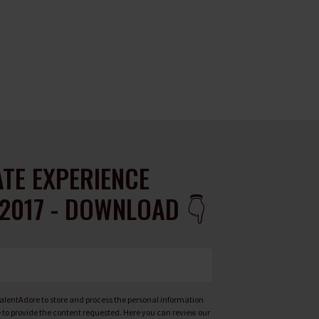
TE EXPERIENCE
2017 - DOWNLOAD 👇
 TalentAdore to store and process the personal information
to provide the content requested. Here you can review our