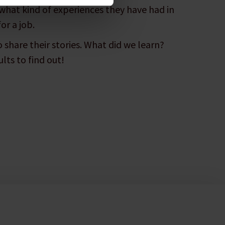
what kind of experiences they have had in
or a job.
 share their stories. What did we learn?
lts to find out!