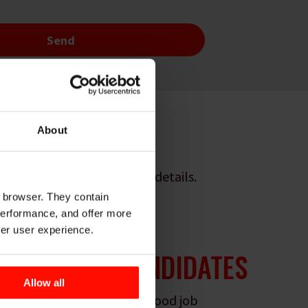
About
ound out some interesting details.
r browser. They contain
 performance, and offer more
ter user experience.
 FROM
100+
CANDIDATES
Allow all
dates what would make a good job