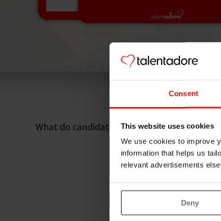
Consent
What do candidates actually want? How do t
This website uses cookies
We use cookies to improve yo
information that helps us tai
relevant advertisements else
Deny