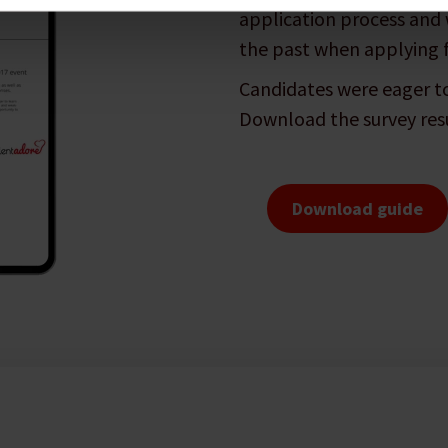
application process and 
the past when applying f
Candidates were eager to
Download the survey resu
Download guide