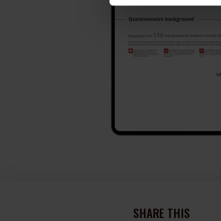
SHARE THIS