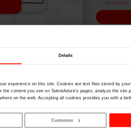
Privacy Policy
.
*
Details
hey see candidate experience? We made a study and f
ur experience on this site. Cookies are text files stored by you
lor the content you see on TalentAdore’s pages, analyze the site
where on the web. Accepting all cookies provides you with a bet
READ VIEWS
Customize
We asked over 100 candi