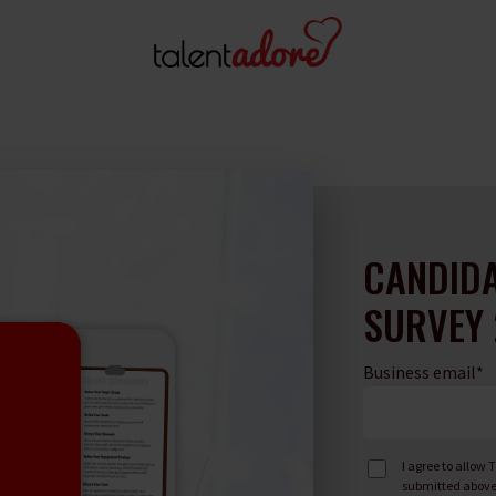
CANDIDA
SURVEY 
Business email
*
I agree to allow
submitted above 